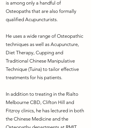
is among only a handful of
Osteopaths that are also formally
qualified Acupuncturists.
He uses a wide range of Osteopathic
techniques as well as Acupuncture,
Diet Therapy, Cupping and
Traditional Chinese Manipulative
Technique (Tuina) to tailor effective
treatments for his patients.
In addition to treating in the Rialto
Melbourne CBD, Clifton Hill and
Fitzroy clinics, he has lectured in both
the Chinese Medicine and the
Osteopathy departments at RMIT