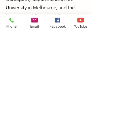
University in Melbourne, and the
International College of Osteopathy
in Tokyo, Japan.
Phone
Email
Facebook
YouTube
Dr Jon Marshall