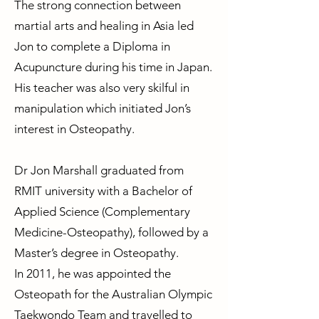
The strong connection between
martial arts and healing in Asia led
Jon to complete a Diploma in
Acupuncture during his time in Japan.
His teacher was also very skilful in
manipulation which initiated Jon’s
interest in Osteopathy.
Dr Jon Marshall graduated from
RMIT university with a Bachelor of
Applied Science (Complementary
Medicine-Osteopathy), followed by a
Master’s degree in Osteopathy.
In 2011, he was appointed the
Osteopath for the Australian Olympic
Taekwondo Team and travelled to