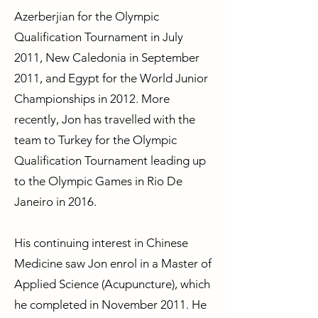
Azerberjian for the Olympic
Qualification Tournament in July
2011, New Caledonia in September
2011, and Egypt for the World Junior
Championships in 2012. More
recently, Jon has travelled with the
team to Turkey for the Olympic
Qualification Tournament leading up
to the Olympic Games in Rio De
Janeiro in 2016.
His continuing interest in Chinese
Medicine saw Jon enrol in a Master of
Applied Science (Acupuncture), which
he completed in November 2011. He