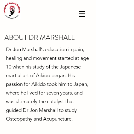
ABOUT DR MARSHALL
Dr Jon Marshall’s education in pain,
healing and movement started at age
10 when his study of the Japanese
martial art of Aikido began. His
passion for Aikido took him to Japan,
where he lived for seven years, and
was ultimately the catalyst that
guided Dr Jon Marshall to study
Osteopathy and Acupuncture.