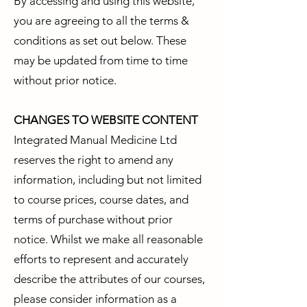
By accessing and using this website,
you are agreeing to all the terms &
conditions as set out below. These
may be updated from time to time
without prior notice.
CHANGES TO WEBSITE CONTENT
Integrated Manual Medicine Ltd
reserves the right to amend any
information, including but not limited
to course prices, course dates, and
terms of purchase without prior
notice. Whilst we make all reasonable
efforts to represent and accurately
describe the attributes of our courses,
please consider information as a