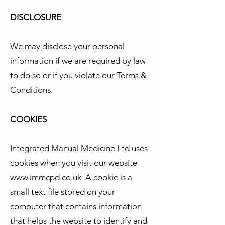
DISCLOSURE
We may disclose your personal
information if we are required by law
to do so or if you violate our Terms &
Conditions.
COOKIES
Integrated Manual Medicine Ltd uses
cookies when you visit our website
www.immcpd.co.uk
A cookie is a
small text file stored on your
computer that contains information
that helps the website to identify and