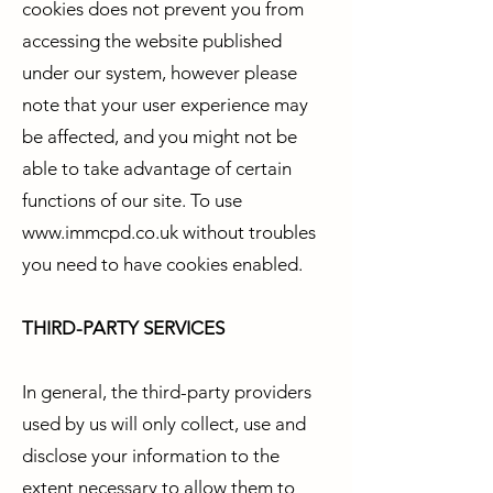
cookies does not prevent you from
accessing the website published
under our system, however please
note that your user experience may
be affected, and you might not be
able to take advantage of certain
functions of our site. To use
www.immcpd.co.uk
without troubles
you need to have cookies enabled.
THIRD-PARTY SERVICES
In general, the third-party providers
used by us will only collect, use and
disclose your information to the
extent necessary to allow them to