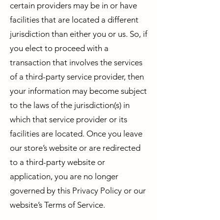
certain providers may be in or have
facilities that are located a different
jurisdiction than either you or us. So, if
you elect to proceed with a
transaction that involves the services
of a third-party service provider, then
your information may become subject
to the laws of the jurisdiction(s) in
which that service provider or its
facilities are located. Once you leave
our store’s website or are redirected
to a third-party website or
application, you are no longer
governed by this Privacy Policy or our
website’s Terms of Service.