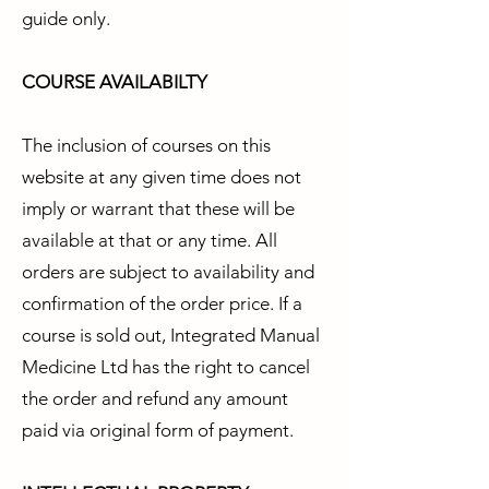
guide only.
COURSE AVAILABILTY
The inclusion of courses on this
website at any given time does not
imply or warrant that these will be
available at that or any time. All
orders are subject to availability and
confirmation of the order price. If a
course is sold out, Integrated Manual
Medicine Ltd has the right to cancel
the order and refund any amount
paid via original form of payment.