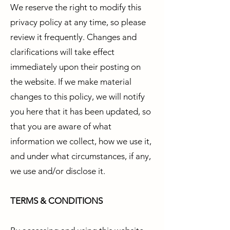
We reserve the right to modify this
privacy policy at any time, so please
review it frequently. Changes and
clarifications will take effect
immediately upon their posting on
the website. If we make material
changes to this policy, we will notify
you here that it has been updated, so
that you are aware of what
information we collect, how we use it,
and under what circumstances, if any,
we use and/or disclose it.
TERMS & CONDITIONS