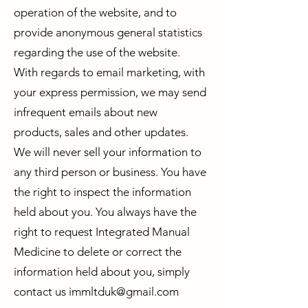
operation of the website, and to
provide anonymous general statistics
regarding the use of the website.
With regards to email marketing, with
your express permission, we may send
infrequent emails about new
products, sales and other updates.
We will never sell your information to
any third person or business. You have
the right to inspect the information
held about you. You always have the
right to request Integrated Manual
Medicine to delete or correct the
information held about you, simply
contact us
immltduk@gmail.com