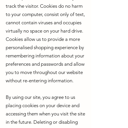
track the visitor. Cookies do no harm
to your computer, consist only of text,
cannot contain viruses and occupies
virtually no space on your hard drive.
Cookies allow us to provide a more
personalised shopping experience by
remembering information about your
preferences and passwords and allow
you to move throughout our website
without re-entering information.
By using our site, you agree to us
placing cookies on your device and
accessing them when you visit the site
in the future. Deleting or disabling