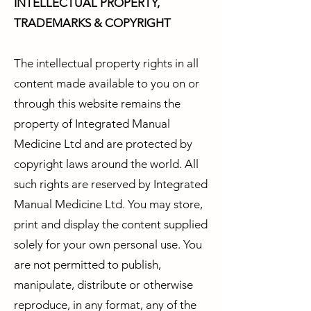
INTELLECTUAL PROPERTY,
TRADEMARKS & COPYRIGHT
The intellectual property rights in all
content made available to you on or
through this website remains the
property of Integrated Manual
Medicine Ltd and are protected by
copyright laws around the world. All
such rights are reserved by Integrated
Manual Medicine Ltd. You may store,
print and display the content supplied
solely for your own personal use. You
are not permitted to publish,
manipulate, distribute or otherwise
reproduce, in any format, any of the