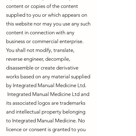
content or copies of the content
supplied to you or which appears on
this website nor may you use any such
content in connection with any
business or commercial enterprise.
You shall not modify, translate,
reverse engineer, decompile,
disassemble or create derivative
works based on any material supplied
by Integrated Manual Medicine Ltd.
Integrated Manual Medicine Ltd and
its associated logos are trademarks
and intellectual property belonging
to Integrated Manual Medicine. No
licence or consent is granted to you