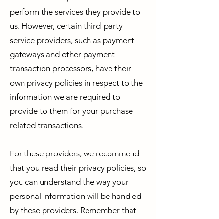
perform the services they provide to
us. However, certain third-party
service providers, such as payment
gateways and other payment
transaction processors, have their
own privacy policies in respect to the
information we are required to
provide to them for your purchase-
related transactions.
For these providers, we recommend
that you read their privacy policies, so
you can understand the way your
personal information will be handled
by these providers. Remember that