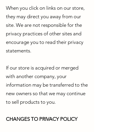
When you click on links on our store,
they may direct you away from our
site. We are not responsible for the
privacy practices of other sites and
encourage you to read their privacy
statements.
If our store is acquired or merged
with another company, your
information may be transferred to the
new owners so that we may continue
to sell products to you.
CHANGES TO PRIVACY POLICY