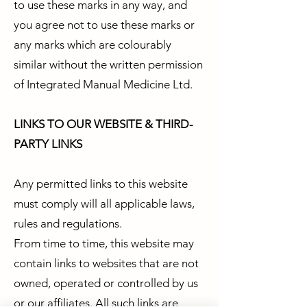
to use these marks in any way, and
you agree not to use these marks or
any marks which are colourably
similar without the written permission
of Integrated Manual Medicine Ltd.
LINKS TO OUR WEBSITE & THIRD-
PARTY LINKS
Any permitted links to this website
must comply will all applicable laws,
rules and regulations.
From time to time, this website may
contain links to websites that are not
owned, operated or controlled by us
or our affiliates. All such links are