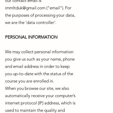
our contact email is
immltduk@gmail.com
("email"). For
the purposes of processing your data,
we are the 'data controller'.
PERSONAL INFORMATION
We may collect personal information
you give us such as your name, phone
and email address in order to keep
you up-to-date with the status of the
course you are enrolled in.
When you browse our site, we also
automatically receive your computer’s
internet protocol (IP) address, which is
used to maintain the quality and